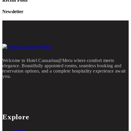
Recent Posts
Newsletter
Welcome to Hotel Casuarina@Meru where comfort meets
elegance. Beautifully appointed rooms, seamless booking and
reservation options, and a complete hospitality experience await
you.
Explore
Home