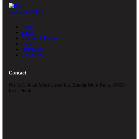
Home
Room
Banquet & Events
Dining
Promotions
Contact Us
Contact
No. 1-C, Jalan Meru Casuarina, Bandar Meru Raya, 30020
Ipoh, Perak