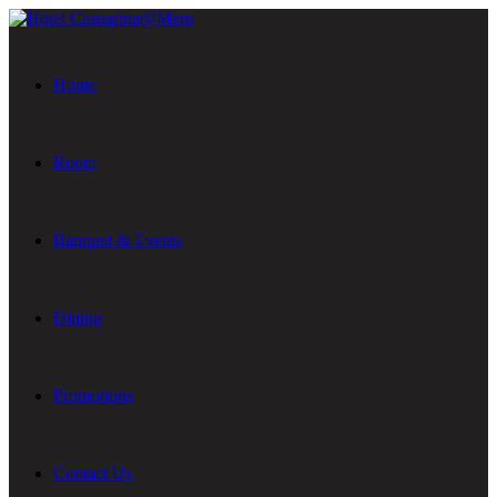
Home
Room
Banquet & Events
Dining
Promotions
Contact Us