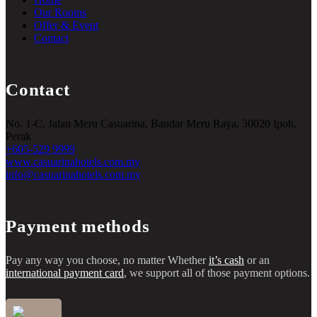
Our Rooms
Offer & Event
Contact
Contact
No. 1-C, Jalan Meru Casuarina, Bandar Meru Raya, 30020 Ipoh,
Perak
+605-529 9999
www.casuarinahotels.com.my
info@casuarinahotels.com.my
Payment methods
Pay any way you choose, no matter Whether
it’s cash
or an
international payment card
, we support all of those payment options.