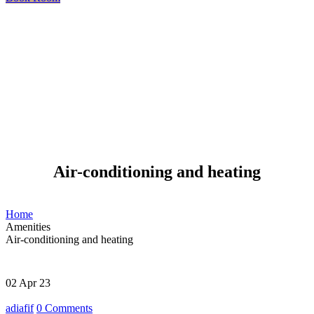
Air-conditioning and heating
Home
Amenities
Air-conditioning and heating
02
Apr 23
adiafif
0
Comments