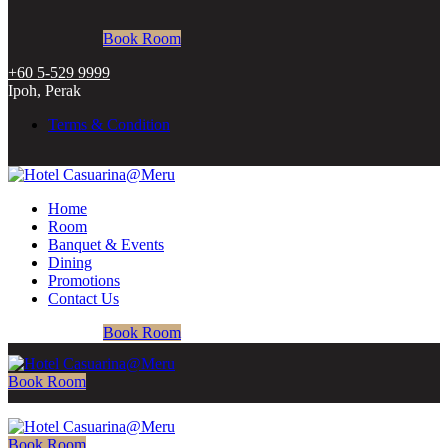
Book Room
+60 5-529 9999
Ipoh, Perak
Terms & Condition
Home
Room
Banquet & Events
Dining
Promotions
Contact Us
Book Room
Book Room
Book Room