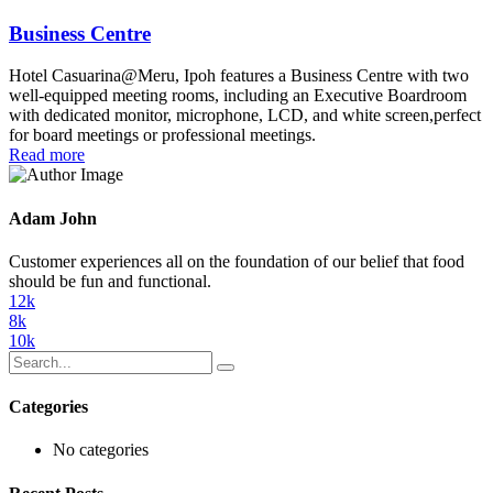
Business Centre
Hotel Casuarina@Meru, Ipoh features a Business Centre with two
well-equipped meeting rooms, including an Executive Boardroom
with dedicated monitor, microphone, LCD, and white screen,perfect
for board meetings or professional meetings.
Read more
Adam John
Customer experiences all on the foundation of our belief that food
should be fun and functional.
12k
8k
10k
Categories
No categories