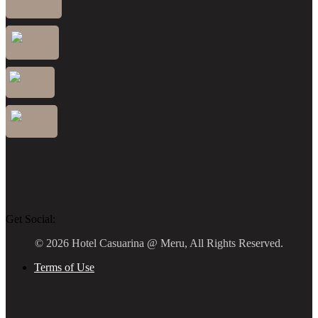
Get Social:
© 2026 Hotel Casuarina @ Meru, All Rights Reserved.
Terms of Use