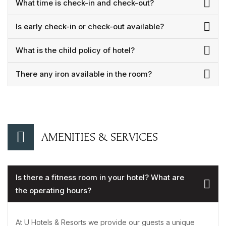
What time is check-in and check-out?
Is early check-in or check-out available?
What is the child policy of hotel?
There any iron available in the room?
AMENITIES & SERVICES
Is there a fitness room in your hotel? What are
the operating hours?
At U Hotels & Resorts we provide our guests a unique