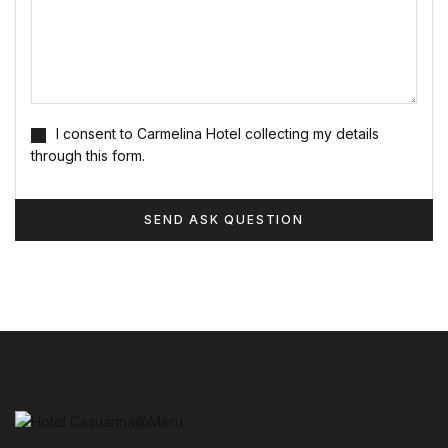
I consent to Carmelina Hotel collecting my details
through this form.
SEND ASK QUESTION