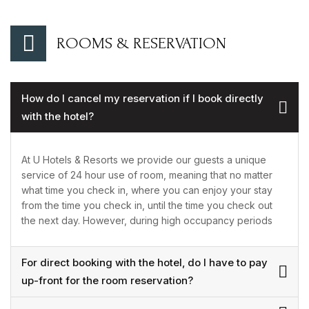
ROOMS & RESERVATION
How do I cancel my reservation if I book directly
with the hotel?
At U Hotels & Resorts we provide our guests a unique
service of 24 hour use of room, meaning that no matter
what time you check in, where you can enjoy your stay
from the time you check in, until the time you check out
the next day. However, during high occupancy periods
For direct booking with the hotel, do I have to pay
up-front for the room reservation?