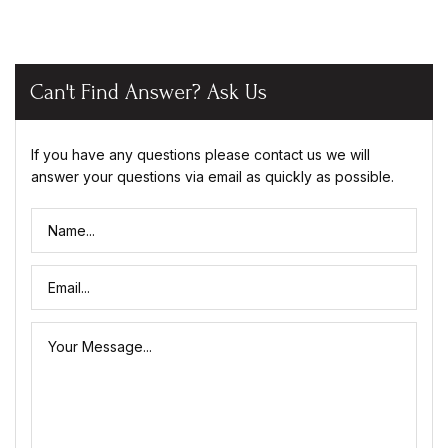
Can't Find Answer? Ask Us
If you have any questions please contact us we will
answer your questions via email as quickly as possible.