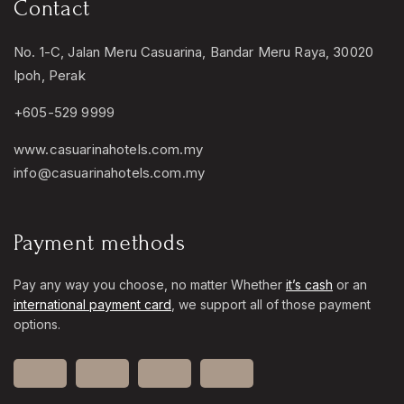
Contact
No. 1-C, Jalan Meru Casuarina, Bandar Meru Raya, 30020
Ipoh, Perak
+605-529 9999
www.casuarinahotels.com.my
info@casuarinahotels.com.my
Payment methods
Pay any way you choose, no matter Whether
it’s cash
or an
international payment card
, we support all of those payment
options.