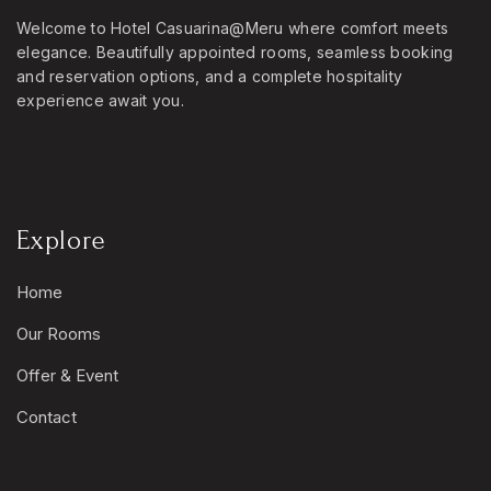
Welcome to Hotel Casuarina@Meru where comfort meets
elegance. Beautifully appointed rooms, seamless booking
and reservation options, and a complete hospitality
experience await you.
Explore
Home
Our Rooms
Offer & Event
Contact