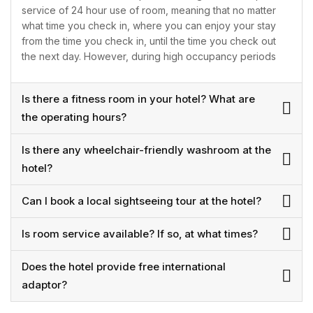
service of 24 hour use of room, meaning that no matter
what time you check in, where you can enjoy your stay
from the time you check in, until the time you check out
the next day. However, during high occupancy periods
Is there a fitness room in your hotel? What are
the operating hours?
Is there any wheelchair-friendly washroom at the
hotel?
Can I book a local sightseeing tour at the hotel?
Is room service available? If so, at what times?
Does the hotel provide free international
adaptor?