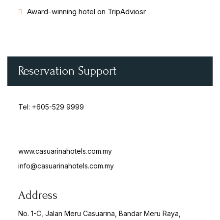
Award-winning hotel on TripAdviosr
Reservation Support
Tel:
+605-529 9999
www.casuarinahotels.com.my
info@casuarinahotels.com.my
Address
No. 1-C, Jalan Meru Casuarina, Bandar Meru Raya,