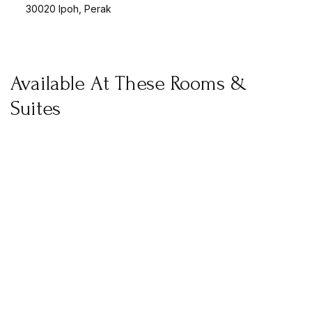
30020 Ipoh, Perak
Available At These Rooms &
Suites