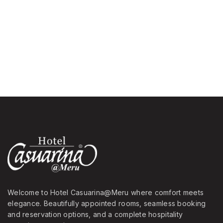
Welcome to Hotel Casuarina@Meru where comfort meets
elegance. Beautifully appointed rooms, seamless booking
and reservation options, and a complete hospitality