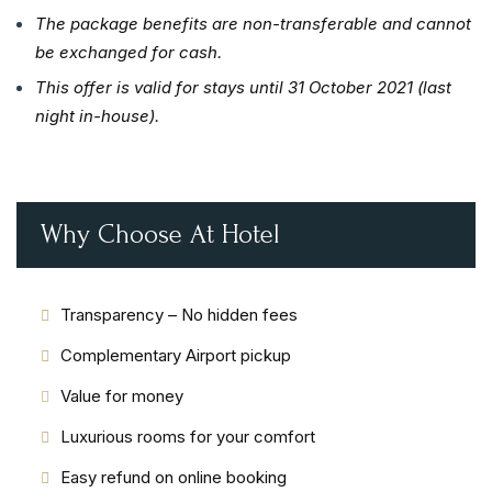
The package benefits are non-transferable and cannot
be exchanged for cash.
This offer is valid for stays until 31 October 2021 (last
night in-house).
Why Choose At Hotel
Transparency – No hidden fees
Complementary Airport pickup
Value for money
Luxurious rooms for your comfort
Easy refund on online booking