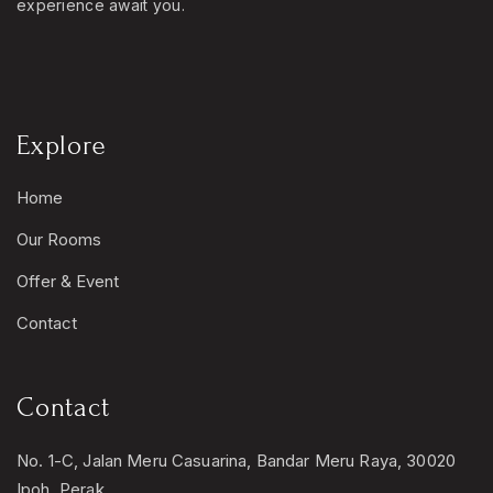
experience await you.
Explore
Home
Our Rooms
Offer & Event
Contact
Contact
No. 1-C, Jalan Meru Casuarina, Bandar Meru Raya, 30020
Ipoh, Perak