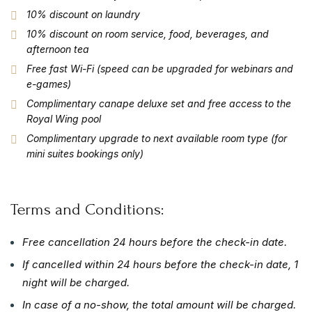
10% discount on laundry
10% discount on room service, food, beverages, and
afternoon tea
Free fast Wi-Fi (speed can be upgraded for webinars and
e-games)
Complimentary canape deluxe set and free access to the
Royal Wing pool
Complimentary upgrade to next available room type (for
mini suites bookings only)
Terms and Conditions:
Free cancellation 24 hours before the check-in date.
If cancelled within 24 hours before the check-in date, 1
night will be charged.
In case of a no-show, the total amount will be charged.