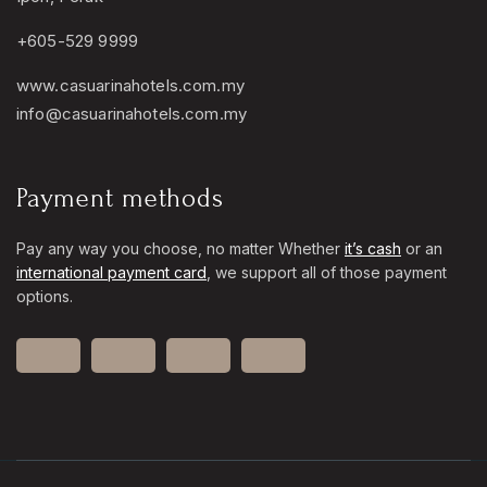
+605-529 9999
www.casuarinahotels.com.my
info@casuarinahotels.com.my
Payment methods
Pay any way you choose, no matter Whether
it’s cash
or an
international payment card
, we support all of those payment
options.