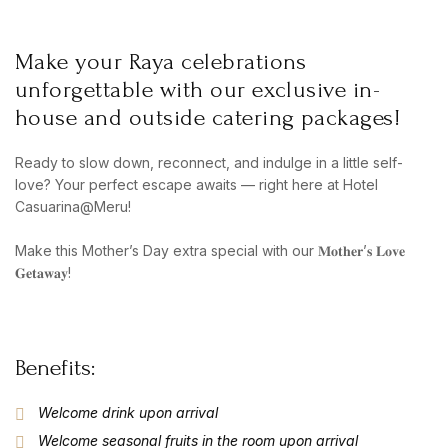
Make your Raya celebrations
unforgettable with our exclusive in-
house and outside catering packages!
Ready to slow down, reconnect, and indulge in a little self-
love? Your perfect escape awaits — right here at Hotel
Casuarina@Meru!
Make this Mother’s Day extra special with our 𝐌𝐨𝐭𝐡𝐞𝐫’𝐬 𝐋𝐨𝐯𝐞
𝐆𝐞𝐭𝐚𝐰𝐚𝐲!
Benefits:
Welcome drink upon arrival
Welcome seasonal fruits in the room upon arrival