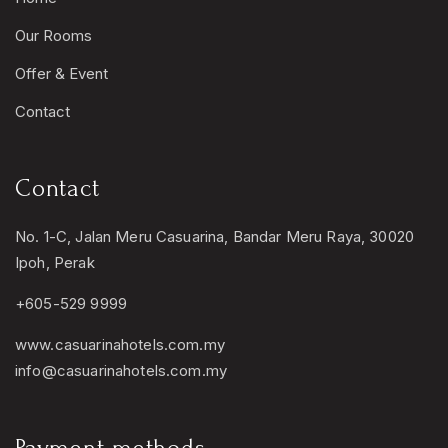
Our Rooms
Offer & Event
Contact
Contact
No. 1-C, Jalan Meru Casuarina, Bandar Meru Raya, 30020
Ipoh, Perak
+605-529 9999
www.casuarinahotels.com.my
info@casuarinahotels.com.my