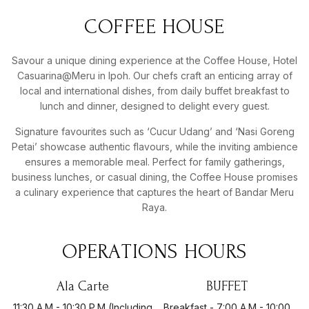
COFFEE
HOUSE
Savour a unique dining experience at the Coffee House, Hotel
Casuarina@Meru in Ipoh. Our chefs craft an enticing array of
local and international dishes, from daily buffet breakfast to
lunch and dinner, designed to delight every guest.
Signature favourites such as ‘Cucur Udang’ and ‘Nasi Goreng
Petai’ showcase authentic flavours, while the inviting ambience
ensures a memorable meal. Perfect for family gatherings,
business lunches, or casual dining, the Coffee House promises
a culinary experience that captures the heart of Bandar Meru
Raya.
OPERATIONS
HOURS
Ala Carte
BUFFET
11:30 A.m - 10:30 P.m (Including
Breakfast - 7:00 A.m - 10:00