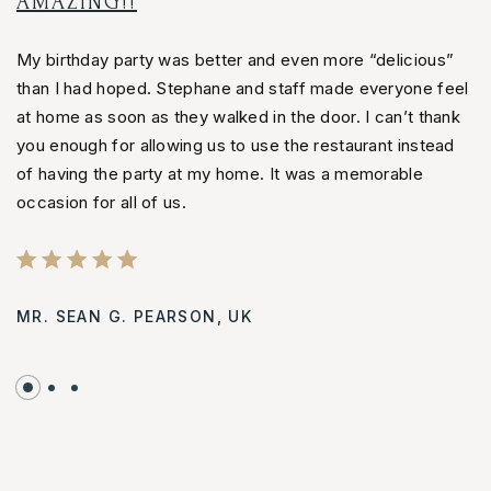
AMAZING!!
S
My birthday party was better and even more “delicious”
M
than I had hoped. Stephane and staff made everyone feel
t
at home as soon as they walked in the door. I can’t thank
a
you enough for allowing us to use the restaurant instead
y
of having the party at my home. It was a memorable
o
occasion for all of us.
oc
MR. SEAN G. PEARSON,
UK
J