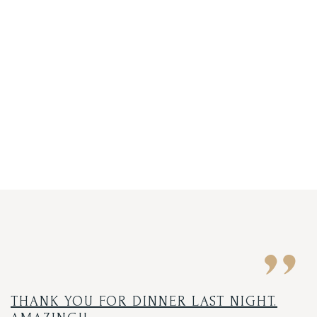
THANK YOU FOR DINNER LAST NIGHT.
O