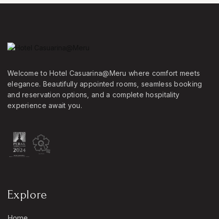
Welcome to Hotel Casuarina@Meru where comfort meets
elegance. Beautifully appointed rooms, seamless booking
and reservation options, and a complete hospitality
experience await you.
Explore
Home