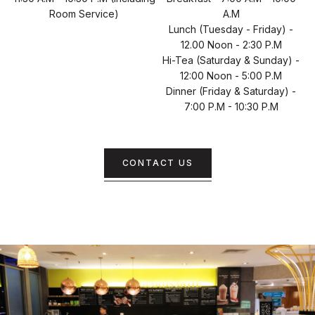
Room Service)
A.m
Lunch (Tuesday - Friday) -
12.00 Noon - 2:30 P.m
Hi-Tea (Saturday & Sunday) -
12:00 Noon - 5:00 P.m
Dinner (Friday & Saturday) -
7:00 P.m - 10:30 P.m
CONTACT US