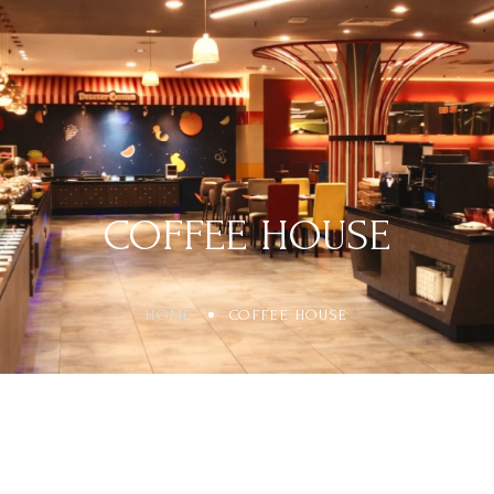
COFFEE HOUSE
HOME
COFFEE HOUSE