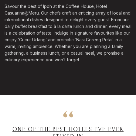
Savour the best of Ipoh at the Coffee House, Hotel
Casuarina@Meru. Our chefs craft an enticing array of local and
international dishes designed to delight every guest. From our
daily buffet breakfast to à la carte lunch and dinner, every meal
is a celebration of taste. Indulge in signature favourites like our
crispy ‘Cucur Udang’ and aromatic ‘Nasi Goreng Petai’ in a
warm, inviting ambience. Whether you are planning a family
gathering, a business lunch, or a casual meal, we promise a
culinary experience you won’t forget.
ONE OF THE BEST HOTELS I'VE EVER