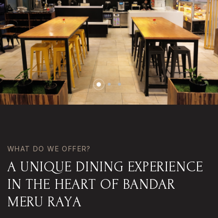
WHAT DO WE OFFER?
A
U
N
I
Q
U
E
D
I
N
I
N
G
E
X
P
E
R
I
E
N
C
E
I
N
T
H
E
H
E
A
R
T
O
F
B
A
N
D
A
R
M
E
R
U
R
A
Y
A