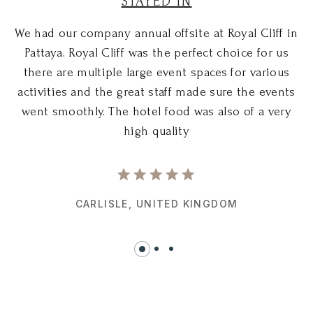
STAYED IN
We had our company annual offsite at Royal Cliff in
W
Pattaya. Royal Cliff was the perfect choice for us
there are multiple large event spaces for various
activities and the great staff made sure the events
went smoothly. The hotel food was also of a very
high quality
CARLISLE,
UNITED KINGDOM