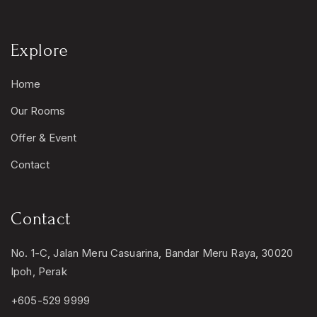
Explore
Home
Our Rooms
Offer & Event
Contact
Contact
No. 1-C, Jalan Meru Casuarina, Bandar Meru Raya, 30020
Ipoh, Perak
+605-529 9999