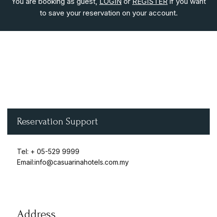
You are booking as guest,
LOGIN
or
REGISTER
if you want
to save your reservation on your account.
Login
Sign in to your hotel account!
USERNAME
*
Reservation Support
PASSWORD
*
Tel: +
05-529 9999
Remember me
Forget password?
Email:info@casuarinahotels.com.my
LOGIN
Address