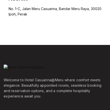
No. 1-C, Jalan Meru Casuarina, Bandar Meru Raya, 30020
Ipoh, Perak
Welcome to Hotel Casuarina@Meru where comfort meets
elegance. Beautifully appointed rooms, seamless booking
and reservation options, and a complete hospitality
experience await you.