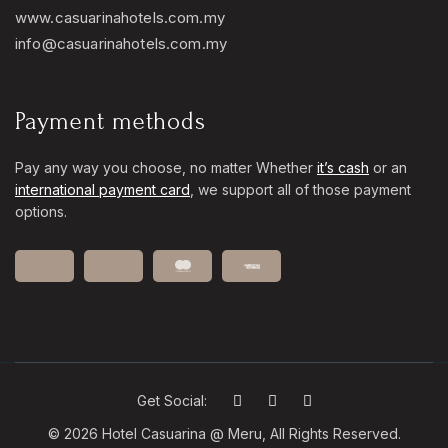
www.casuarinahotels.com.my
info@casuarinahotels.com.my
Payment methods
Pay any way you choose, no matter Whether
it’s cash
or an
international payment card
, we support all of those payment
options.
Get Social:
© 2026 Hotel Casuarina @ Meru, All Rights Reserved.